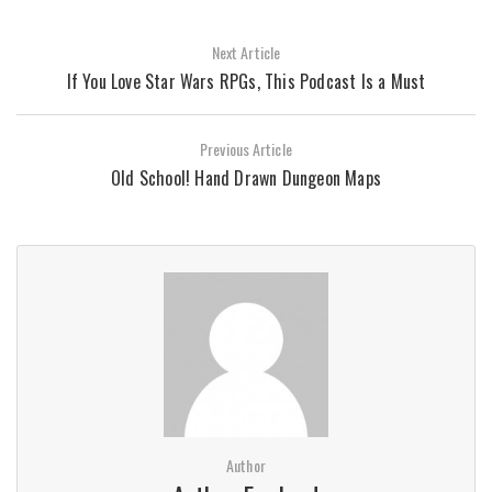
Next Article
If You Love Star Wars RPGs, This Podcast Is a Must
Previous Article
Old School! Hand Drawn Dungeon Maps
Author