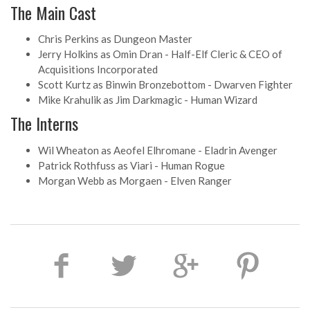
The Main Cast
Chris Perkins as Dungeon Master
Jerry Holkins as Omin Dran - Half-Elf Cleric & CEO of
Acquisitions Incorporated
Scott Kurtz as Binwin Bronzebottom - Dwarven Fighter
Mike Krahulik as Jim Darkmagic - Human Wizard
The Interns
Wil Wheaton as Aeofel Elhromane - Eladrin Avenger
Patrick Rothfuss as Viari - Human Rogue
Morgan Webb as Morgaen - Elven Ranger