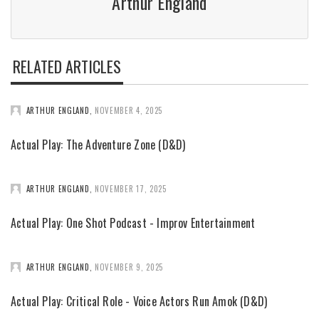
Arthur England
RELATED ARTICLES
ARTHUR ENGLAND
,
NOVEMBER 4, 2025
Actual Play: The Adventure Zone (D&D)
ARTHUR ENGLAND
,
NOVEMBER 17, 2025
Actual Play: One Shot Podcast - Improv Entertainment
ARTHUR ENGLAND
,
NOVEMBER 9, 2025
Actual Play: Critical Role - Voice Actors Run Amok (D&D)