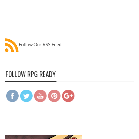
Follow Our RSS Feed
FOLLOW RPG READY