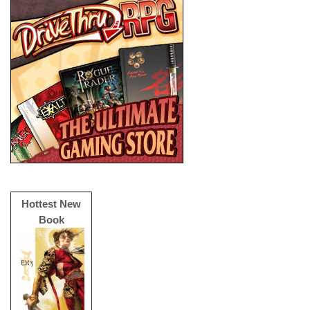
Hottest New
Book