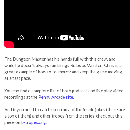
The Dungeon Master has his hands full with this crew, and
while he doesn’t always run things Rules as Written, Chris is a
great example of how to to improv and keep the game moving
at a fast pace.
You can find a complete list of both podcast and live play video
recordings at the
Penny Arcade site.
And if you need to catch up on any of the inside jokes (there are
a ton of them) and other tropes from the series, check out this
piece on
tvtropes.org
.