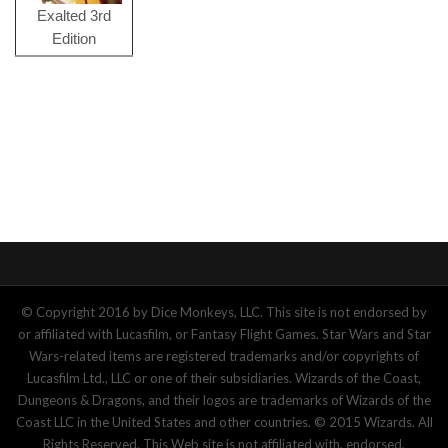
Exalted 3rd
Edition
© Copyright 2016 by Dice Monkeys, LLC. This site is not endorsed by
or affiliated with Lucasfilm, or Fantasy Flight Games. Star Wars and Star
Wars-related items are registered trademarks and/or copyrights of
Lucasfilm Ltd., LLC or one of their subsidiaries. Wizards of the Coast,
Dungeons & Dragons, and their logos are trademarks of Wizards of the
Coast LLC in the United States and other countries. © 2015 Wizards. All
Rights Reserved. This Web site is not affiliated with, endorsed,