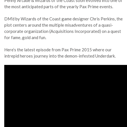
Penny Arcade & Wizards of the Coast soon evolved into one of
the most anticipated parts of the yearly Pax Prime events.
DM’d by Wizards of the Coast game designer Chris Perkins, the
plot centers around the multiple misadventures of a quasi-
corporate organization (Acquisitions Incorporated) on a quest
for fame, gold and fun.
Here’s the latest episode from Pax Prime 2015 where our
intrepid heroes journey into the demon-infested Underdark.