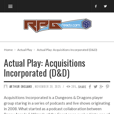
Home
Actual Play
Actual Play: Acquisitions Incorporated (D&D)
Actual Play: Acquisitions
Incorporated (D&D)
/
ARTHUR ENGLAND
,
NOVEMBER 20, 2025
395
0
SHARE
Acquisitions Incorporated is a Dungeons & Dragons player
group staring in a series of podcasts and live shows originating
in 2008. What started as a podcast collaboration between