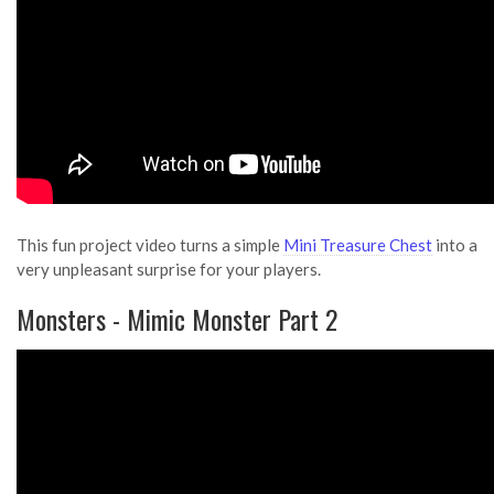
This fun project video turns a simple
Mini Treasure Chest
into a
very unpleasant surprise for your players.
Monsters - Mimic Monster Part 2