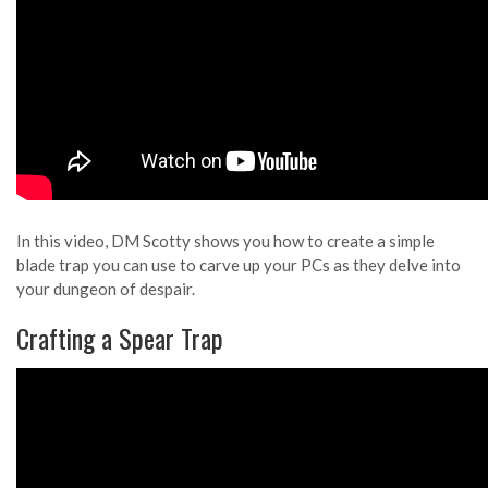
In this video, DM Scotty shows you how to create a simple
blade trap you can use to carve up your PCs as they delve into
your dungeon of despair.
Crafting a Spear Trap