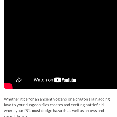
Whether it be for an ancient volcano or a dragon’s lair, adding
lava to your dungeon tiles creates and exciting battlefield
where your PCs must dodge hazards as well as arrows and
sword thrusts.