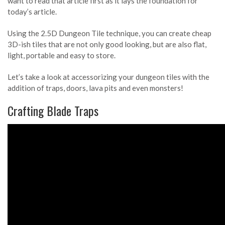
want to read that article first as it lays the foundation for
today’s article.
Using the 2.5D Dungeon Tile technique, you can create cheap
3D-ish tiles that are not only good looking, but are also flat,
light, portable and easy to store.
Let’s take a look at accessorizing your dungeon tiles with the
addition of traps, doors, lava pits and even monsters!
Crafting Blade Traps