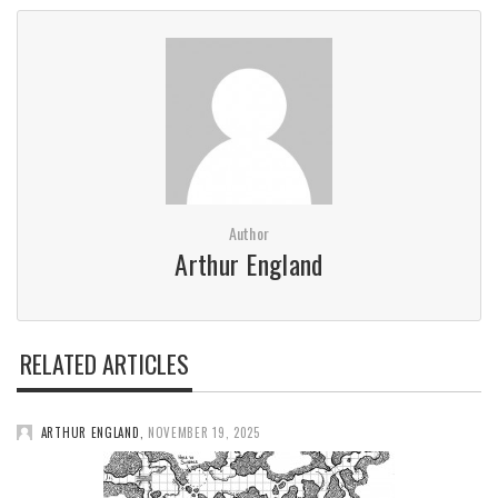
Author
Arthur England
RELATED ARTICLES
ARTHUR ENGLAND
,
NOVEMBER 19, 2025