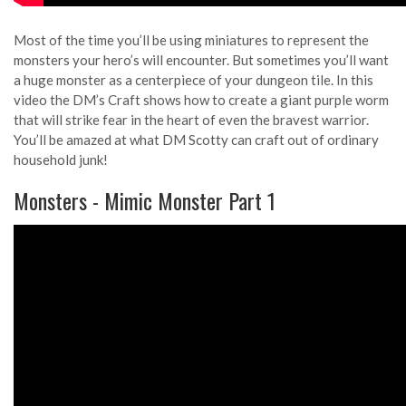
Most of the time you’ll be using miniatures to represent the
monsters your hero’s will encounter. But sometimes you’ll want
a huge monster as a centerpiece of your dungeon tile. In this
video the DM’s Craft shows how to create a giant purple worm
that will strike fear in the heart of even the bravest warrior.
You’ll be amazed at what DM Scotty can craft out of ordinary
household junk!
Monsters - Mimic Monster Part 1