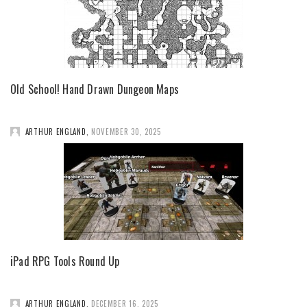
Old School! Hand Drawn Dungeon Maps
ARTHUR ENGLAND
,
NOVEMBER 30, 2025
iPad RPG Tools Round Up
ARTHUR ENGLAND
,
DECEMBER 16, 2025