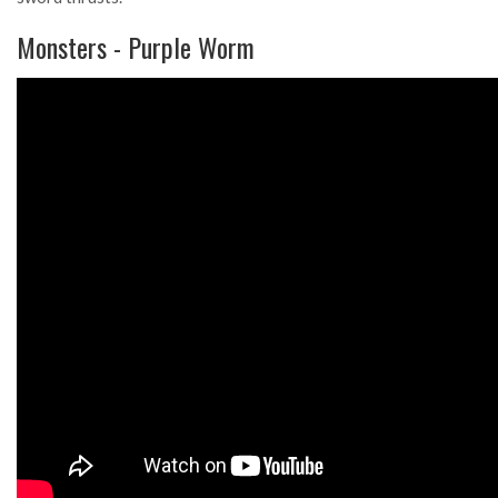
Monsters - Purple Worm