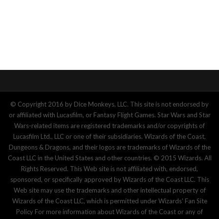
© Copyright 2016 by Dice Monkeys, LLC. This site is not endorsed by
or affiliated with Lucasfilm, or Fantasy Flight Games. Star Wars and Star
Wars-related items are registered trademarks and/or copyrights of
Lucasfilm Ltd., LLC or one of their subsidiaries. Wizards of the Coast,
Dungeons & Dragons, and their logos are trademarks of Wizards of the
Coast LLC in the United States and other countries. © 2015 Wizards. All
Rights Reserved. This Web site is not affiliated with, endorsed,
sponsored, or specifically approved by Wizards of the Coast LLC. This
Web site may use the trademarks and other intellectual property of
Wizards of the Coast LLC, which is permitted under Wizards' Fan Site
Policy For more information about Wizards of the Coast or any of