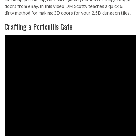
doors from eBay. In this video DM Scotty teaches a quick &
dirty method for making 3D doors for your 2.5D dungeon tiles.
Crafting a Portcullis Gate