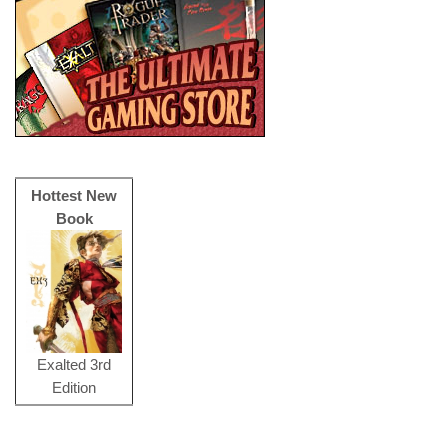
Hottest New
Book
Exalted 3rd
Edition