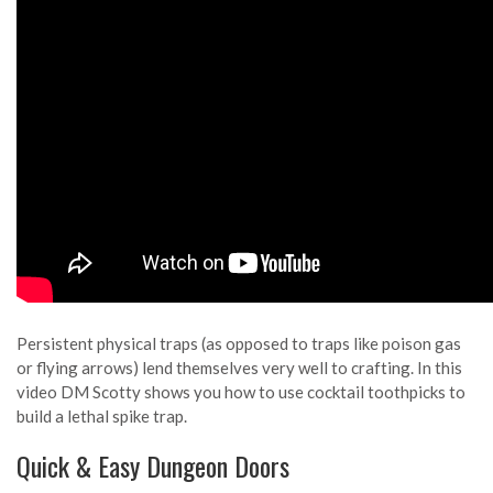
Persistent physical traps (as opposed to traps like poison gas
or flying arrows) lend themselves very well to crafting. In this
video DM Scotty shows you how to use cocktail toothpicks to
build a lethal spike trap.
Quick & Easy Dungeon Doors