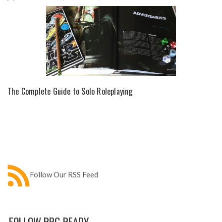
The Complete Guide to Solo Roleplaying
Follow Our RSS Feed
FOLLOW RPG READY