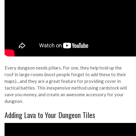
Every dungeon needs pillars. For one, they help hold up the
roof in large rooms (most people forget to add these to their
maps)…and they are a great feature for providing cover in
tactical battles. This inexpensive method using cardstock will
save you money, and create an awesome accessory for your
dungeon.
Adding Lava to Your Dungeon Tiles