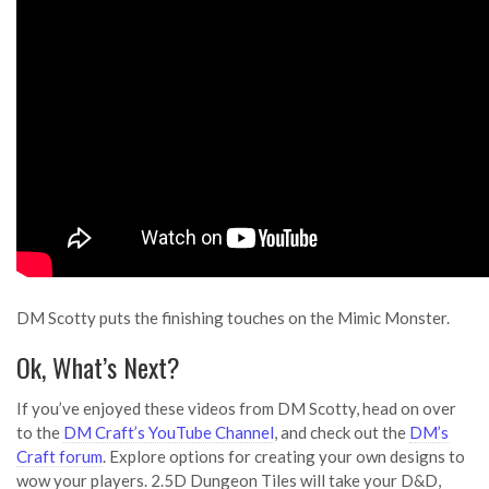
DM Scotty puts the finishing touches on the Mimic Monster.
Ok, What’s Next?
If you’ve enjoyed these videos from DM Scotty, head on over
to the
DM Craft’s YouTube Channel
, and check out the
DM’s
Craft forum
. Explore options for creating your own designs to
wow your players. 2.5D Dungeon Tiles will take your D&D,