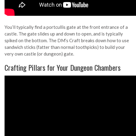
You’ll typically find a portcullis gate at the front entrance of a
castle. The gate slides up and down to open, and is typically
spiked on the bottom. The DM’s Craft breaks down how to use
sandwich sticks (fatter than normal toothpicks) to build your
very own castle (or dungeon) gate.
Crafting Pillars for Your Dungeon Chambers