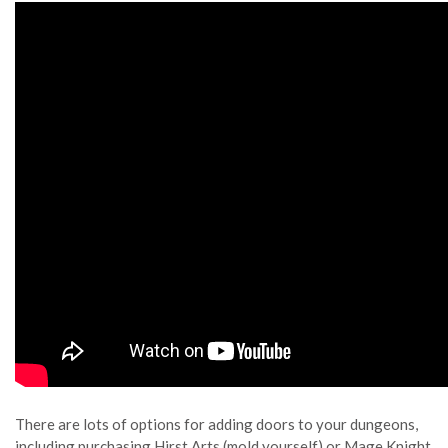
There are lots of options for adding doors to your dungeons,
including purchasing Hirst Arts (mold yourself) or Mage Knight