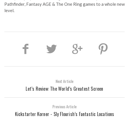
Pathfinder, Fantasy AGE & The One Ring games to a whole new
level.
Next Article
Let’s Review: The World’s Greatest Screen
Previous Article
Kickstarter Korner - Sly Flourish’s Fantastic Locations