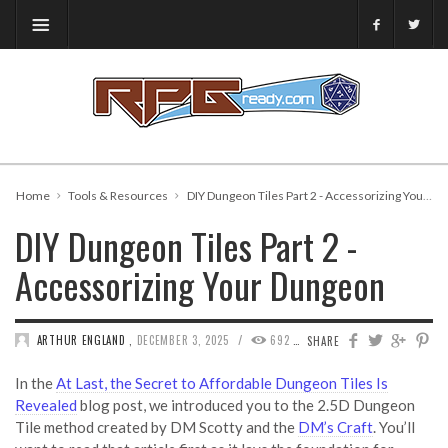
Home
Tools & Resources
DIY Dungeon Tiles Part 2 - Accessorizing Your Dungeon
DIY Dungeon Tiles Part 2 -
Accessorizing Your Dungeon
/
ARTHUR ENGLAND
,
DECEMBER 3, 2025
692
0
SHARE
In the
At Last, the Secret to Affordable Dungeon Tiles Is
Revealed
blog post, we introduced you to the 2.5D Dungeon
Tile method created by DM Scotty and the
DM’s Craft
. You’ll