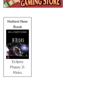
Hottest New
Book
Eclipse
Phase: X-
Risks