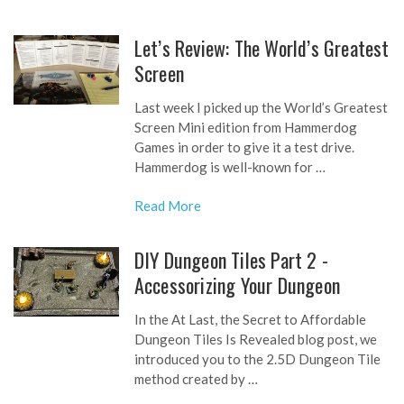
Let’s Review: The World’s Greatest
Screen
Last week I picked up the World’s Greatest
Screen Mini edition from Hammerdog
Games in order to give it a test drive.
Hammerdog is well-known for …
Read More
DIY Dungeon Tiles Part 2 -
Accessorizing Your Dungeon
In the At Last, the Secret to Affordable
Dungeon Tiles Is Revealed blog post, we
introduced you to the 2.5D Dungeon Tile
method created by …