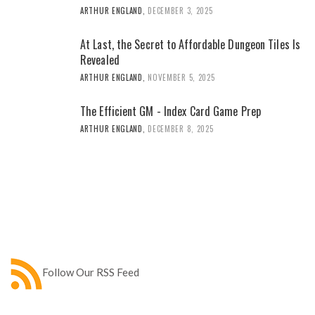
ARTHUR ENGLAND
,
DECEMBER 3, 2025
At Last, the Secret to Affordable Dungeon Tiles Is
Revealed
ARTHUR ENGLAND
,
NOVEMBER 5, 2025
The Efficient GM - Index Card Game Prep
ARTHUR ENGLAND
,
DECEMBER 8, 2025
Follow Our RSS Feed