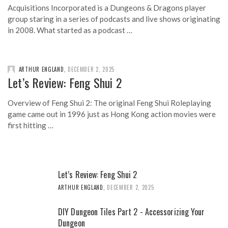
Acquisitions Incorporated is a Dungeons & Dragons player
group staring in a series of podcasts and live shows originating
in 2008. What started as a podcast …
ARTHUR ENGLAND
,
DECEMBER 2, 2025
Let’s Review: Feng Shui 2
Overview of Feng Shui 2: The original Feng Shui Roleplaying
game came out in 1996 just as Hong Kong action movies were
first hitting …
Let’s Review: Feng Shui 2
ARTHUR ENGLAND
,
DECEMBER 2, 2025
DIY Dungeon Tiles Part 2 - Accessorizing Your
Dungeon