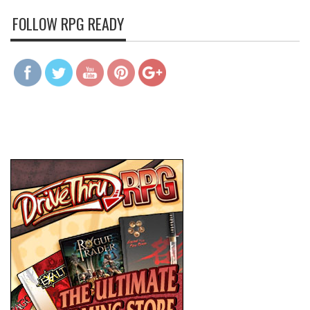
FOLLOW RPG READY