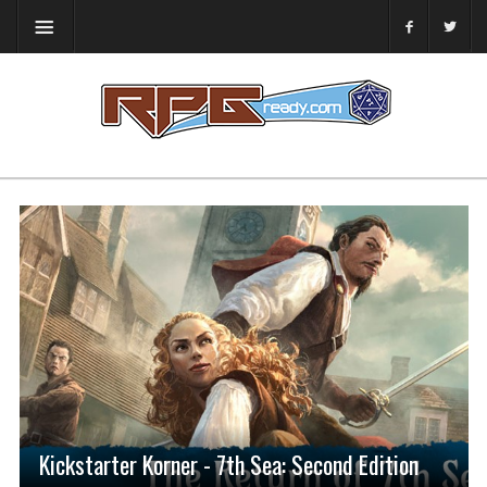
Kickstarter Korner - 7th Sea: Second Edition