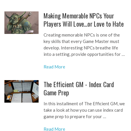
Making Memorable NPCs Your
Players Will Love…or Love to Hate
Creating memorable NPCs is one of the
key skills that every Game Master must
develop. Interesting NPCs breathe life
into a setting, provide opportunities for …
Read More
The Efficient GM - Index Card
Game Prep
In this installment of The Efficient GM, we
take a look at how you can use index card
game prep to prepare for your …
Read More