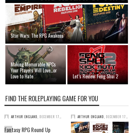
Star Wars: The RPG Awakens
Making Memorable NPCs
Your Players Will Love…or
Love to Hate
Let’s Review: Feng Shui 2
FIND THE ROLEPLAYING GAME FOR YOU
ARTHUR ENGLAND
,
DECEMBER 17, 2025
ARTHUR ENGLAND
,
DECEMBER 17, 2025
Fantasy RPG Round Up