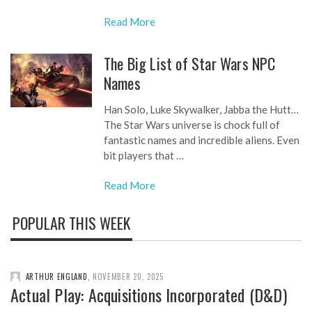
Read More
The Big List of Star Wars NPC
Names
Han Solo, Luke Skywalker, Jabba the Hutt…
The Star Wars universe is chock full of
fantastic names and incredible aliens. Even
bit players that …
Read More
POPULAR THIS WEEK
ARTHUR ENGLAND
,
NOVEMBER 20, 2025
Actual Play: Acquisitions Incorporated (D&D)