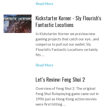
Read More
Kickstarter Korner - Sly Flourish’s
Fantastic Locations
In Kickstarter Korner we preview new
gaming projects that catch our eye…and
compel us to pull out our wallet. Sly
Flourish’s Fantastic Locations certainly
fits …
Read More
Let’s Review: Feng Shui 2
Overview of Feng Shui 2: The original
Feng Shui Roleplaying game came out in
1996 just as Hong Kong action movies
were first hitting …