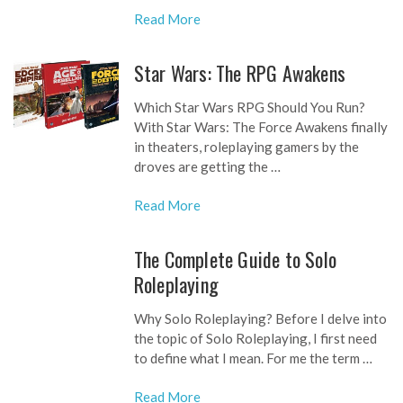
Read More
Star Wars: The RPG Awakens
Which Star Wars RPG Should You Run?
With Star Wars: The Force Awakens finally
in theaters, roleplaying gamers by the
droves are getting the …
Read More
The Complete Guide to Solo
Roleplaying
Why Solo Roleplaying? Before I delve into
the topic of Solo Roleplaying, I first need
to define what I mean. For me the term …
Read More