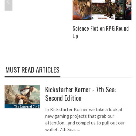
Science Fiction RPG Round
Up
MUST READ ARTICLES
Kickstarter Korner - 7th Sea:
Second Edition
In Kickstarter Korner we take a look at
new gaming projects that grab our
attention…and compel us to pull out our
wallet. 7th Sea: …