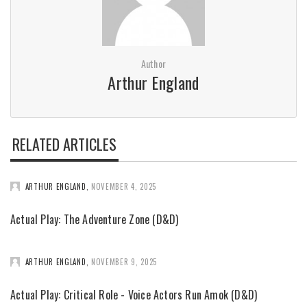
Author
Arthur England
RELATED ARTICLES
ARTHUR ENGLAND
,
NOVEMBER 4, 2025
Actual Play: The Adventure Zone (D&D)
ARTHUR ENGLAND
,
NOVEMBER 9, 2025
Actual Play: Critical Role - Voice Actors Run Amok (D&D)