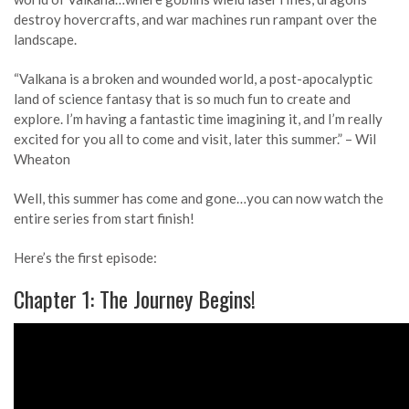
destroy hovercrafts, and war machines run rampant over the
landscape.
“Valkana is a broken and wounded world, a post-apocalyptic
land of science fantasy that is so much fun to create and
explore. I’m having a fantastic time imagining it, and I’m really
excited for you all to come and visit, later this summer.” – Wil
Wheaton
Well, this summer has come and gone…you can now watch the
entire series from start finish!
Here’s the first episode:
Chapter 1: The Journey Begins!