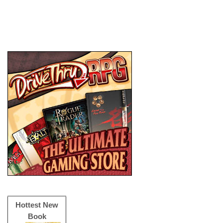
Hottest New
Book