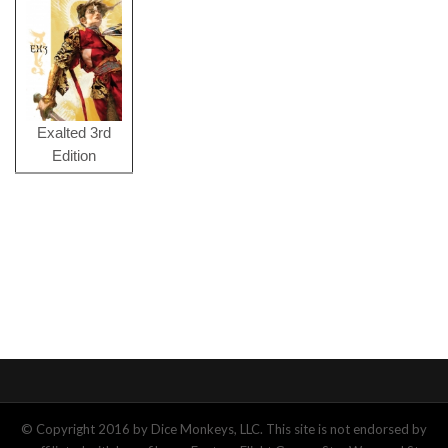
Exalted 3rd
Edition
© Copyright 2016 by Dice Monkeys, LLC. This site is not endorsed by