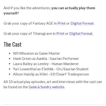
And if you like the adventures,
you can actually play them
yourself!
Grab your copy of Fantasy AGE in
Print
or
Digital Format
.
Grab your copy of Titansgrave in
Print
or
Digital Format
.
The Cast
Wil Wheaton as Game Master
Hank Green as Aankia - Saurian Performer
Laura Bailey as Lemley - Human Wanderer
Yuri Lowenthal as S’lethkk - Orc/Saurian Student
Alison Haislip as Kiliel - Elf/Dwarf Tradesperson
All 10 actual play episodes, art and interviews with the cast can
be found on the
Geek & Sundry website
.