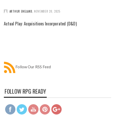
ARTHUR ENGLAND
,
NOVEMBER 20, 2025
Actual Play: Acquisitions Incorporated (D&D)
Follow Our RSS Feed
FOLLOW RPG READY