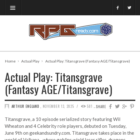
Home
Actual Play
Actual Play: Titansgrave (Fantasy AGE/Titansgrave)
Actual Play: Titansgrave
(Fantasy AGE/Titansgrave)
/
ARTHUR ENGLAND
,
NOVEMBER 13, 2025
581
0
SHARE
Titansgrave, a 10 episode serialized story featuring Wil
Wheaton and 4 Celebrity role players, debuted on Tuesday,
June 9th on geekandsundry.com. Titansgrave takes place in the
world of Valkana…where goblins wield laser rifles, dragons