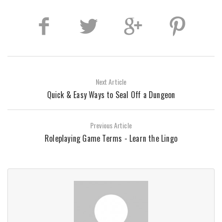
Next Article
Quick & Easy Ways to Seal Off a Dungeon
Previous Article
Roleplaying Game Terms - Learn the Lingo