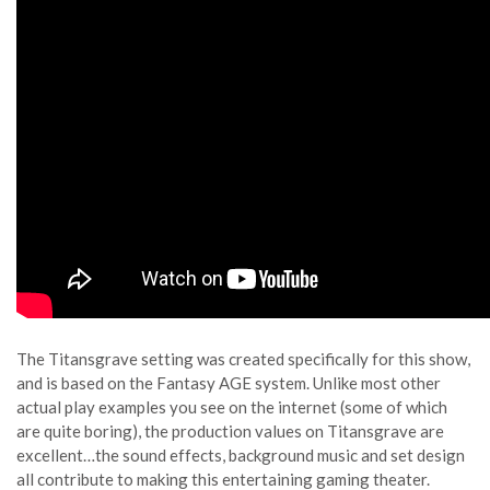
The Titansgrave setting was created specifically for this show,
and is based on the Fantasy AGE system. Unlike most other
actual play examples you see on the internet (some of which
are quite boring), the production values on Titansgrave are
excellent…the sound effects, background music and set design
all contribute to making this entertaining gaming theater.