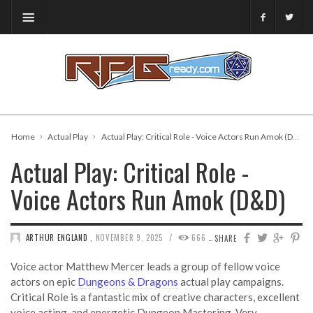
Home
Actual Play
Actual Play: Critical Role - Voice Actors Run Amok (D&D)
Actual Play: Critical Role -
Voice Actors Run Amok (D&D)
/
ARTHUR ENGLAND
,
NOVEMBER 9, 2025
666
0
SHARE
Voice actor Matthew Mercer leads a group of fellow voice
actors on epic
Dungeons & Dragons
actual play campaigns.
Critical Role is a fantastic mix of creative characters, excellent
voice acting, and energetic Dungeon Mastering. Very