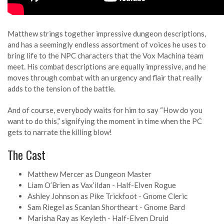
Matthew strings together impressive dungeon descriptions,
and has a seemingly endless assortment of voices he uses to
bring life to the NPC characters that the Vox Machina team
meet. His combat descriptions are equally impressive, and he
moves through combat with an urgency and flair that really
adds to the tension of the battle.
And of course, everybody waits for him to say “How do you
want to do this,” signifying the moment in time when the PC
gets to narrate the killing blow!
The Cast
Matthew Mercer as Dungeon Master
Liam O’Brien as Vax’ildan - Half-Elven Rogue
Ashley Johnson as Pike Trickfoot - Gnome Cleric
Sam Riegel as Scanlan Shortheart - Gnome Bard
Marisha Ray as Keyleth - Half-Elven Druid