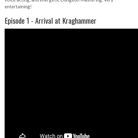
entertaining!
Episode 1 - Arrival at Kraghammer