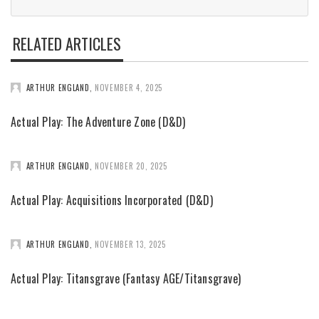
RELATED ARTICLES
ARTHUR ENGLAND
,
NOVEMBER 4, 2025
Actual Play: The Adventure Zone (D&D)
ARTHUR ENGLAND
,
NOVEMBER 20, 2025
Actual Play: Acquisitions Incorporated (D&D)
ARTHUR ENGLAND
,
NOVEMBER 13, 2025
Actual Play: Titansgrave (Fantasy AGE/Titansgrave)