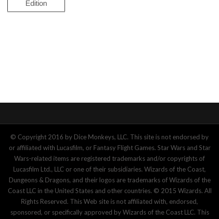
Edition
© Copyright 2016 by Dice Monkeys, LLC. This site is not endorsed by
or affiliated with Lucasfilm, or Fantasy Flight Games. Star Wars and Star
Wars-related items are registered trademarks and/or copyrights of
Lucasfilm Ltd., LLC or one of their subsidiaries. Wizards of the Coast,
Dungeons & Dragons, and their logos are trademarks of Wizards of the
Coast LLC in the United States and other countries. © 2015 Wizards. All
Rights Reserved. This Web site is not affiliated with, endorsed,
sponsored, or specifically approved by Wizards of the Coast LLC. This