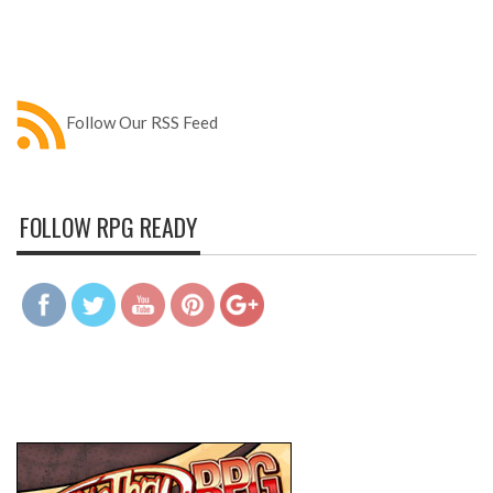
Follow Our RSS Feed
FOLLOW RPG READY