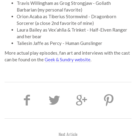
Travis Willingham as Grog Strongjaw - Goliath
Barbarian (my personal favorite)
Orion Acaba as Tiberius Stormwind - Dragonborn
Sorcerer (a close 2nd favorite of mine)
Laura Bailey as Vex’ahlia & Trinket - Half-Elven Ranger
and her bear
Taliesin Jaffe as Percy - Human Gunslinger
More actual play episodes, fan art and interviews with the cast
can be found on the
Geek & Sundry website
.
Next Article