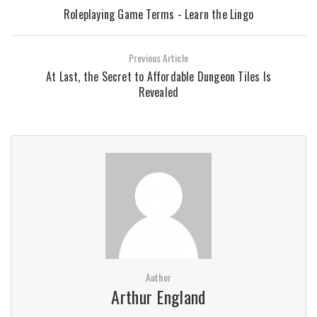
Roleplaying Game Terms - Learn the Lingo
Previous Article
At Last, the Secret to Affordable Dungeon Tiles Is
Revealed
Author
Arthur England