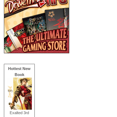
Hottest New
Book
Exalted 3rd