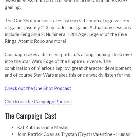
awesomeness that can occur when improv talent meets RPG
gaming.
The One Shot podcast takes listeners through a huge variety
of games, usually 2-3 episodes per game. Actual play sessions
include Feng Shui 2, Numinera, 13th Age, Legend of the Five
Rings, Atomic Robo and more!
Campaign takes a different path…it’s a long running, deep dive
into the Star Wars Edge of the Empire universe. The
combination of hilarious improv, great character development,
and of course Star Wars makes this one a weekly listen for me.
Check out the One Shot Podcast
Check out the Campaign Podcast
The Campaign Cast
Kat Kuhl as Game Master
John Patrick Coan as Trystan (Tryst) Valentine - Human