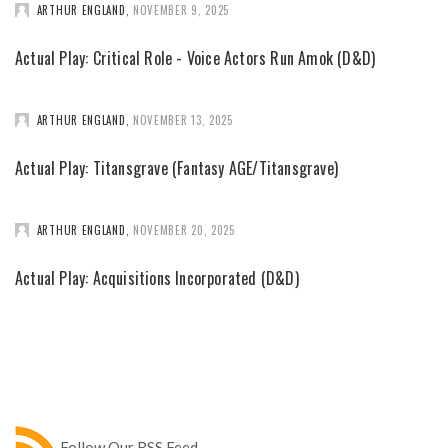
ARTHUR ENGLAND
,
NOVEMBER 9, 2025
Actual Play: Critical Role - Voice Actors Run Amok (D&D)
ARTHUR ENGLAND
,
NOVEMBER 13, 2025
Actual Play: Titansgrave (Fantasy AGE/Titansgrave)
ARTHUR ENGLAND
,
NOVEMBER 20, 2025
Actual Play: Acquisitions Incorporated (D&D)
Follow Our RSS Feed