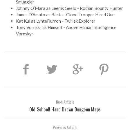
Smuggler
Johnny O’Mara as Leenik Geelo - Rodian Bounty Hunter
James D’Amato as Bacta - Clone Trooper Hired Gun
Kat Kul as Lyntel’lurron - Twi’lek Explorer
Tony Vornskr as Himself - Above Human Intelligence
Vornskyr
Next Article
Old School! Hand Drawn Dungeon Maps
Previous Article