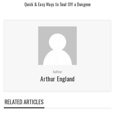
Quick & Easy Ways to Seal Off a Dungeon
Author
Arthur England
RELATED ARTICLES