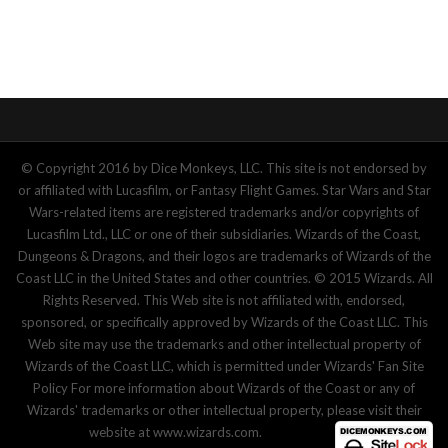
© Copyright 2016 by Dice Monkeys, LLC. This site is not endorsed by
or affiliated with Lucasfilm, or Fantasy Flight Games. Star Wars and Star
Wars-related items are registered trademarks and/or copyrights of
Lucasfilm Ltd., LLC or one of their subsidiaries. Wizards of the Coast,
Dungeons & Dragons, and their logos are trademarks of Wizards of the
Coast LLC in the United States and other countries. © 2015 Wizards. All
Rights Reserved. This Web site is not affiliated with, endorsed,
sponsored, or specifically approved by Wizards of the Coast LLC. This
Web site may use the trademarks and other intellectual property of
Wizards of the Coast LLC, which is permitted under Wizards' Fan Site
Policy For more information about Wizards of the Coast or any of
Wizards' trademarks or other intellectual property, please visit their
website at www.wizards.com.