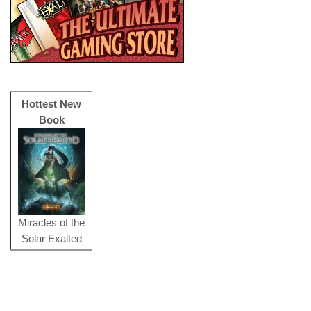
Hottest New
Book
Miracles of the
Solar Exalted