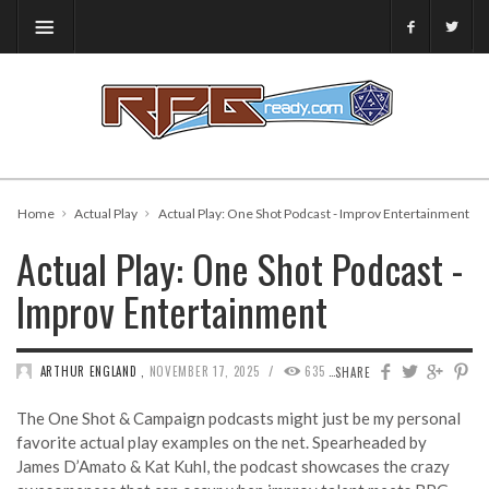
Home
Actual Play
Actual Play: One Shot Podcast - Improv Entertainment
Actual Play: One Shot Podcast -
Improv Entertainment
/
ARTHUR ENGLAND
,
NOVEMBER 17, 2025
635
0
SHARE
The One Shot & Campaign podcasts might just be my personal
favorite actual play examples on the net. Spearheaded by
James D’Amato & Kat Kuhl, the podcast showcases the crazy