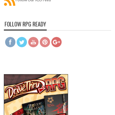
FOLLOW RPG READY